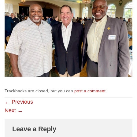
Trackbacks are closed, but you can
post a comment
.
←
Previous
Next
→
Leave a Reply