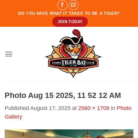
Skip
to
DO YOU HAVE WHAT IT TAKES TO BE A TIGER?
content
JOIN TODAY
Photo Aug 15 2025, 11 52 12 AM
Published
August 17, 2025
at
2560 × 1708
in
Photo
Gallery