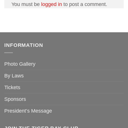
You must be
logged in
to post a comment.
INFORMATION
Photo Gallery
By Laws
Tickets
Sponsors
President’s Message