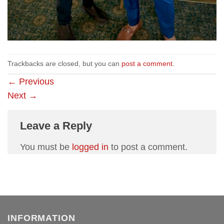
Trackbacks are closed, but you can
post a comment
.
←
Previous
Next
→
Leave a Reply
You must be
logged in
to post a comment.
INFORMATION