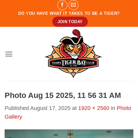
Skip
to
DO YOU HAVE WHAT IT TAKES TO BE A TIGER?
content
JOIN TODAY
Photo Aug 15 2025, 11 56 31 AM
Published
August 17, 2025
at
1920 × 2560
in
Photo
Gallery