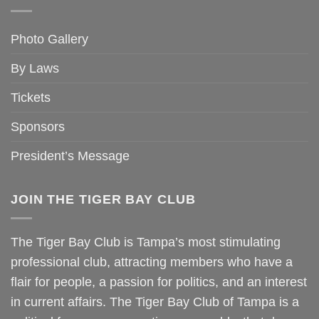
Photo Gallery
By Laws
Tickets
Sponsors
President’s Message
JOIN THE TIGER BAY CLUB
The Tiger Bay Club is Tampa’s most stimulating
professional club, attracting members who have a
flair for people, a passion for politics, and an interest
in current affairs. The Tiger Bay Club of Tampa is a