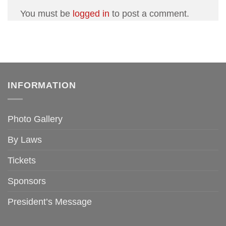
You must be
logged in
to post a comment.
INFORMATION
Photo Gallery
By Laws
Tickets
Sponsors
President’s Message