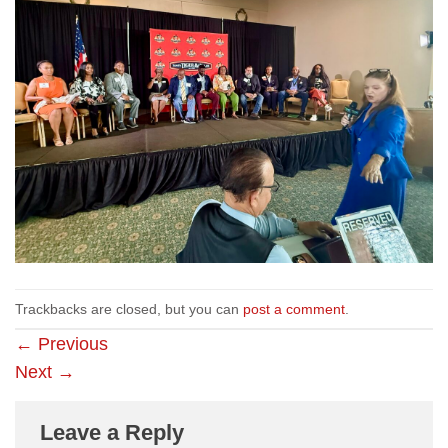
Trackbacks are closed, but you can
post a comment
.
←
Previous
Next
→
Leave a Reply