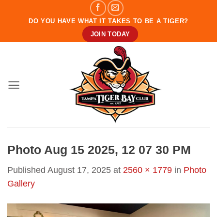
Skip
to
DO YOU HAVE WHAT IT TAKES TO BE A TIGER?
content
JOIN TODAY
Photo Aug 15 2025, 12 07 30 PM
Published
August 17, 2025
at
2560 × 1779
in
Photo
Gallery